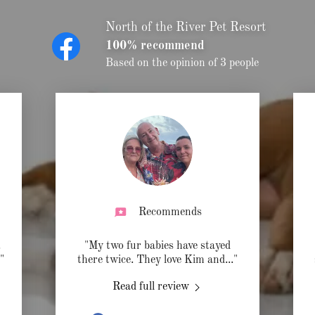
North of the River Pet Resort
100% recommend
Based on the opinion of 3 people
Recommends
.
"My two fur babies have stayed
."
there twice. They love Kim and
..."
Read full review