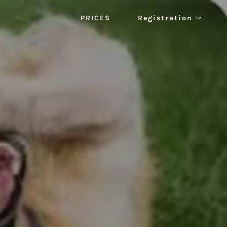
PRICES
Registration