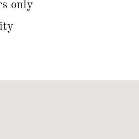
rs only
ity