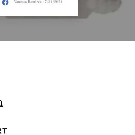
Vanessa Ramirez
-
7/31/2024
m
RT