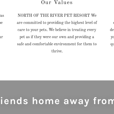
Our Values
as
NORTH OF THE RIVER PET RESORT We
be
are committed to providing the highest level of
care to your pets. We believe in treating every
de
ur
pet as if they were our own and providing a
y
safe and comfortable environment for them to
q
thrive.
friends home away fro