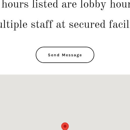
hours listed are lobby hou
ltiple staff at secured facil
Send Message