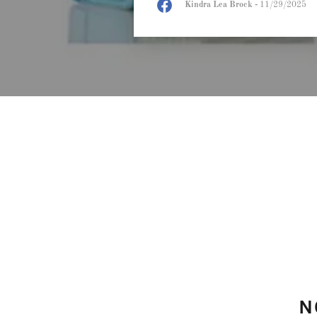
Kindra Lea Brock
-
11/29/2025
N