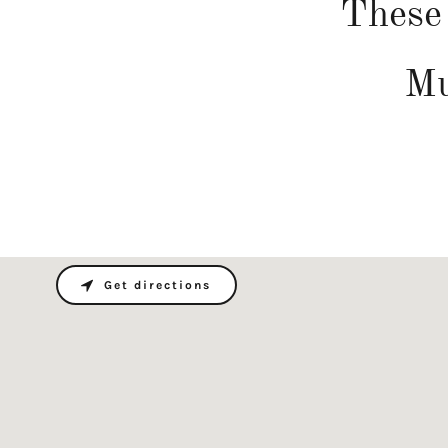
These 
Mu
Get directions