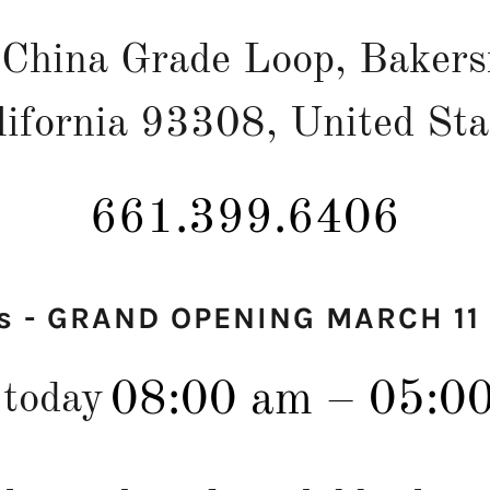
China Grade Loop, Bakersf
lifornia 93308, United Sta
661.399.6406
s - GRAND OPENING MARCH 11
08:00 am – 05:0
 today