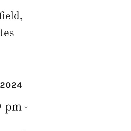
ield,
tes
 2024
0 pm