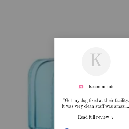
K
Recommends
"Got my dog fixed at their facility
it was very clean staff was amazi
..
Read full review