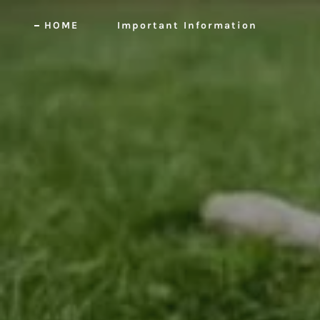
HOME
Important Information