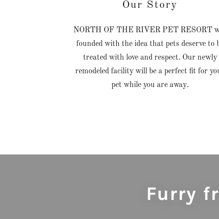
Our Story
NORTH OF THE RIVER PET RESORT w
founded with the idea that pets deserve to 
treated with love and respect. Our newly
remodeled facility will be a perfect fit for yo
pet while you are away.
Furry 