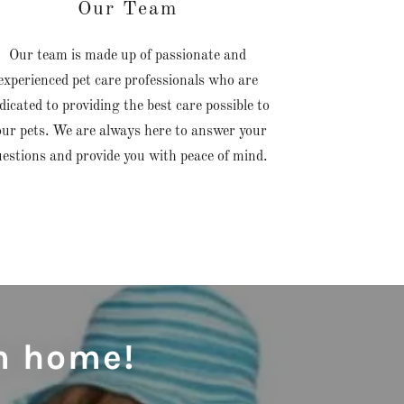
Our Team
Our team is made up of passionate and
experienced pet care professionals who are
dicated to providing the best care possible to
our pets. We are always here to answer your
uestions and provide you with peace of mind.
m home!