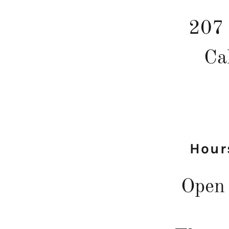
207 
Ca
Hour
Open