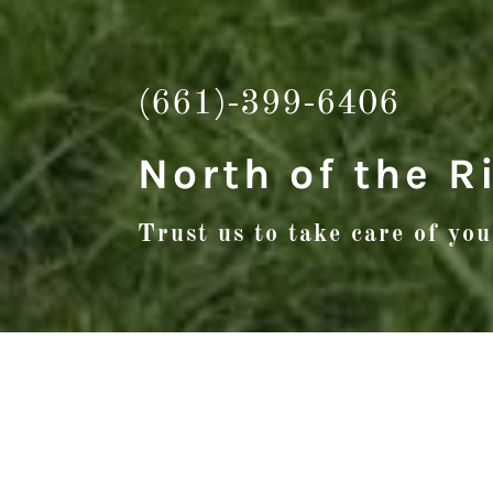
(661)-399-6406
North of the R
Trust us to take care of yo