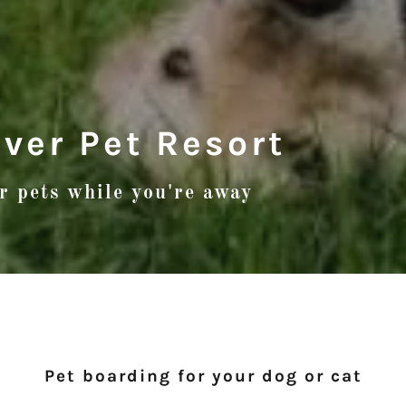
iver Pet Resort
ur pets while you're away
Pet boarding for your dog or cat