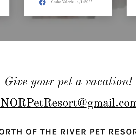
Cooke Valerie
-
4/1/2025
Give your pet a vacation!
NORPetResort@gmail.co
ORTH OF THE RIVER PET RESO