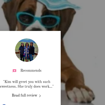
Recommends
"Kim will greet you with such
sweetness. She truly does work
..."
Read full review